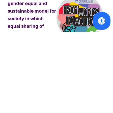
gender equal and
sustainable model for
society in which
equal sharing of
political and
economic power is a
fundamental
Publications
principle, translated
From Words to
into tangible policies
Action -
and actions
.
Beijing+20
Report
The countries in focus
Read
are Croatia, Ireland and
More
Italy. It intends to
provide a stimulus for
discussion on how