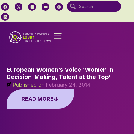
European Women’s Voice ‘Women in
Decision-Making, Talent at the Top’
Published on
February 24, 2014
READ MORE