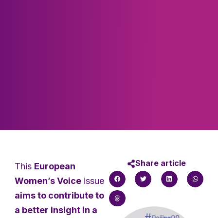
Share article
This
European
Women’s Voice
issue
aims to contribute to
a better insight in a