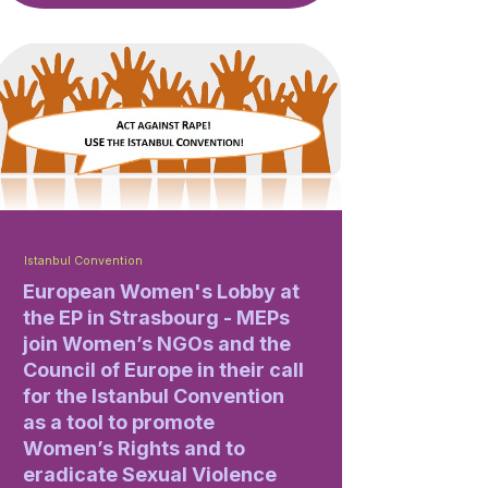
Istanbul Convention
European Women's Lobby at
the EP in Strasbourg - MEPs
join Women’s NGOs and the
Council of Europe in their call
for the Istanbul Convention
as a tool to promote
Women’s Rights and to
eradicate Sexual Violence