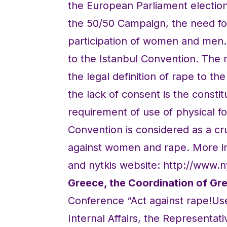
the European Parliament election
the 50/50 Campaign, the need for
participation of women and men.
to the Istanbul Convention. The
the legal definition of rape to th
the lack of consent is the const
requirement of use of physical for
Convention is considered as a cru
against women and rape. More in
and nytkis website: http://www.
Greece, the Coordination of G
Conference “Act against rape!Use
Internal Affairs, the Representati