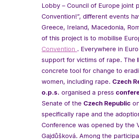
Lobby – Council of Europe joint p
Convention!”, different events h
Greece, Ireland, Macedonia, Roma
of this project is to mobilise Eu
Convention
. Everywhere in Euro
support for victims of rape. The
concrete tool for change to eradi
women, including rape.
Czech R
o.p.s.
organised a press
confere
Senate of the
Czech Republic
on
specifically rape and the adopti
Conference was opened by the V
Gajdůšková. Among the participa