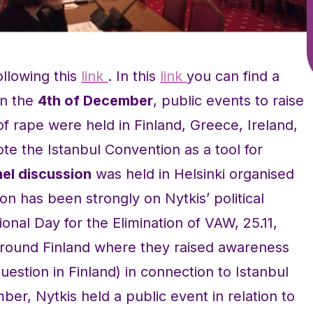
ollowing this
link
. In this
link
you can find a
On the
4th of December
, public events to raise
rape were held in Finland, Greece, Ireland,
 the Istanbul Convention as a tool for
el discussion
was held in Helsinki organised
on has been strongly on Nytkis’ political
ional Day for the Elimination of VAW, 25.11,
 around Finland where they raised awareness
uestion in Finland) in connection to Istanbul
er, Nytkis held a public event in relation to