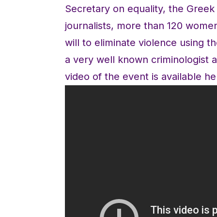
Secretary on equality, the Gree
journalists, more than 120 wom
will to eliminate violence using
a very well known criminologist a
video of the event is available he