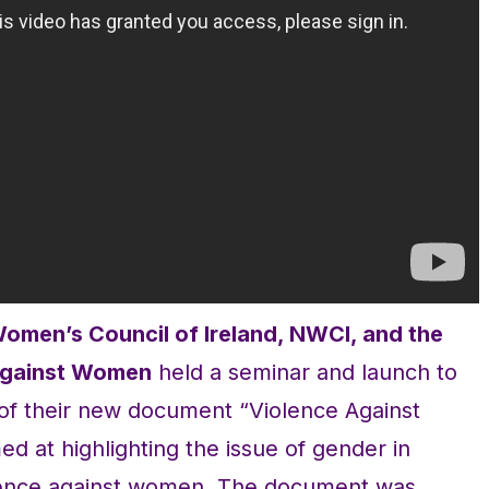
Women’s Council of Ireland, NWCI, and the
 Against Women
held a seminar and launch to
 of their new document “Violence Against
 at highlighting the issue of gender in
olence against women. The document was