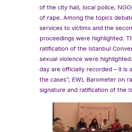
of the city hall, local police, NG
of rape. Among the topics debated
services to victims and the secon
proceedings were highlighted. Th
ratification of the Istanbul Conv
sexual violence were highlighted
day are officially recorded – it i
the cases”, EWL Barometer on ra
signature and ratification of the 