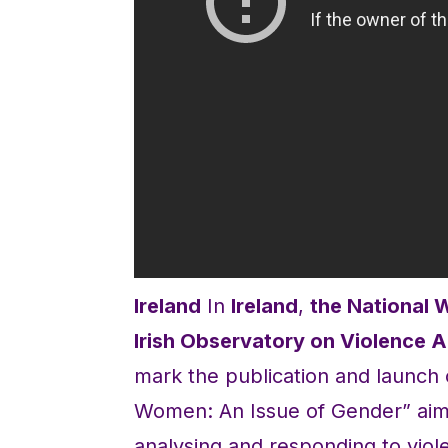
Ireland
In
Ireland
,
the National 
Irish Observatory on Violence
mark the publication and launch
Women: An Issue of Gender” aimed
analysing and responding to vi