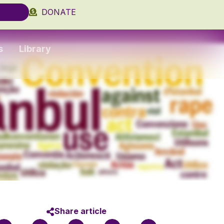
DONATE
s
Library
Share article