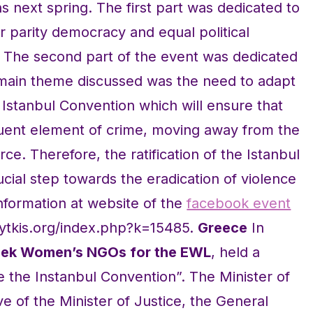
s next spring. The first part was dedicated to
 parity democracy and equal political
 The second part of the event was dedicated
 main theme discussed was the need to adapt
e Istanbul Convention which will ensure that
ituent element of crime, moving away from the
ce. Therefore, the ratification of the Istanbul
cial step towards the eradication of violence
formation at website of the
facebook event
nytkis.org/index.php?k=15485.
Greece
In
reek Women’s NGOs for the EWL
, held a
 the Instanbul Convention”. The Minister of
ve of the Minister of Justice, the General