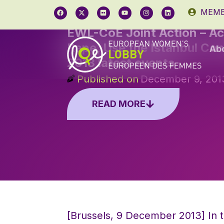
MEMB
EWL-CoE Joint Action – Ac
Rape, Use the Istanbul Co
Ab
2013 latest events
Published on
December 9, 201
READ MORE
[Brussels, 9 December 2013] In