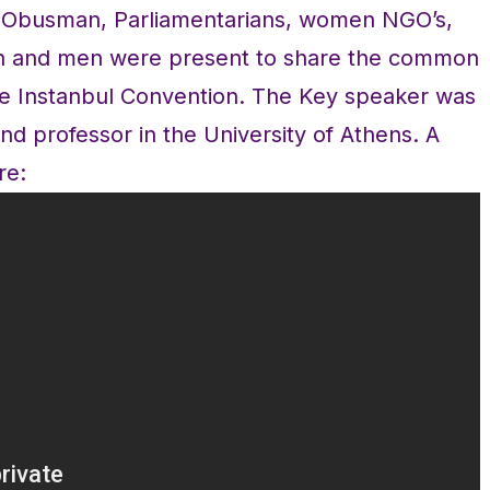
k Obusman, Parliamentarians, women NGO’s,
en and men were present to share the common
 the Instanbul Convention. The Key speaker was
nd professor in the University of Athens. A
re: