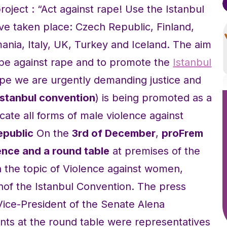
roject : “Act against rape! Use the Istanbul
ave taken place: Czech Republic, Finland,
nia, Italy, UK, Turkey and Iceland. The aim
rope against rape and to promote the
Istanbul
pe we are urgently demanding justice and
Istanbul convention
) is being promoted as a
cate all forms of male violence against
epublic
On the
3rd of December
,
proFrem
nce and a round table
at premises of the
 the topic of Violence against women,
onof the Istanbul Convention. The press
ice-President of the Senate Alena
nts at the round table were representatives