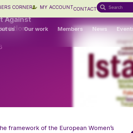
ERS CORNER
MY ACCOUNT
CONTACT
t Against
nvention
out us
Our work
Members
News
Event
3
 the framework of the European Women’s