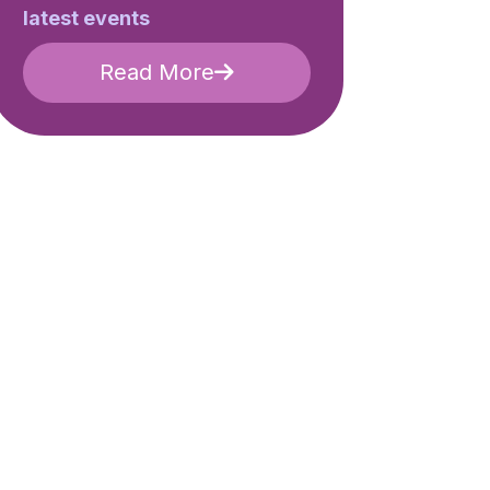
latest events
Read More