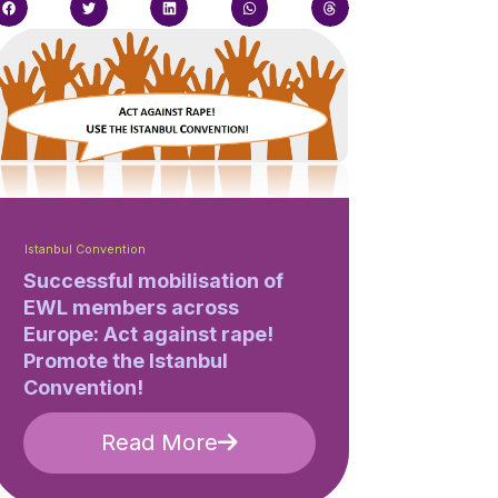
Istanbul Convention
Successful mobilisation of
EWL members across
Europe: Act against rape!
Promote the Istanbul
Convention!
Read More