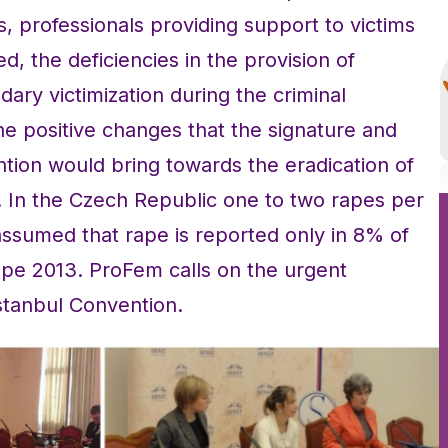
Os, professionals providing support to victims
, the deficiencies in the provision of
dary victimization during the criminal
e positive changes that the signature and
ention would bring towards the eradication of
. In the Czech Republic one to two rapes per
s assumed that rape is reported only in 8% of
pe 2013. ProFem calls on the urgent
Istanbul Convention.