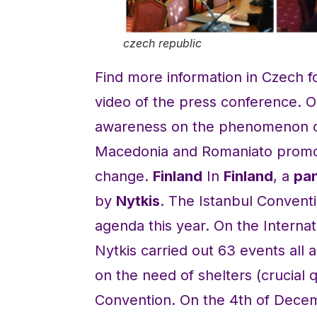
czech republic
Find more information in Czech f
video of the press conference. 
awareness on the phenomenon of 
Macedonia and Romaniato promote
change.
Finland
In
Finland
, a
pan
by
Nytkis
. The Istanbul Conventi
agenda this year. On the Internat
Nytkis carried out 63 events all
on the need of shelters (crucial q
Convention. On the 4th of Decemb