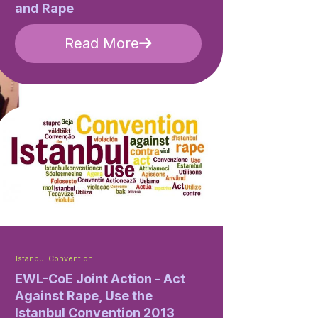
and Rape
Read More
Istanbul Convention
EWL-CoE Joint Action - Act
Against Rape, Use the
Istanbul Convention 2013