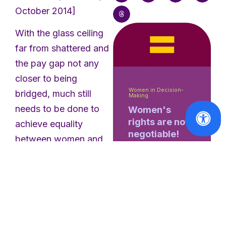
October 2014]
With the glass ceiling
far from shattered and
the pay gap not any
closer to being
Women in Decision-
bridged, much still
Making
needs to be done to
Women's
rights are not
achieve equality
negotiable!
between women and
men. The gender
Read
equality committee
More
discussed the progress
made in 2013 with
experts, which will be