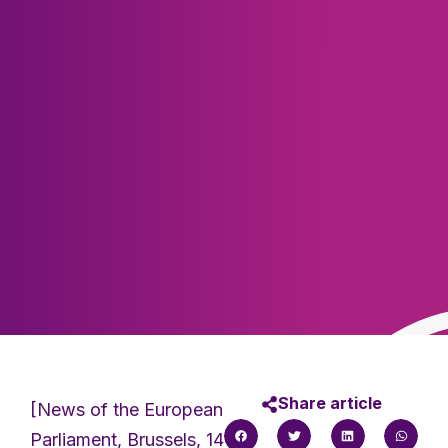
Share article
[News of the European
Parliament, Brussels, 14