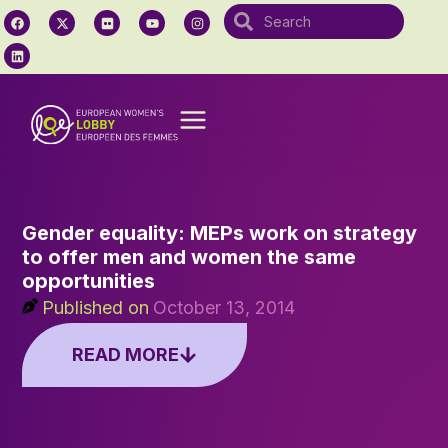
Gender equality: MEPs work on strategy
to offer men and women the same
opportunities
Published on
October 13, 2014
READ MORE