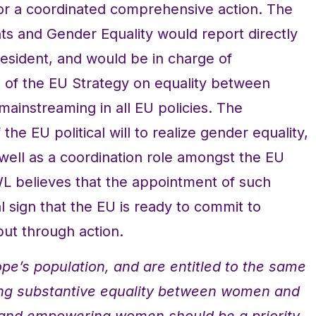
 for a coordinated comprehensive action. The
ts and Gender Equality would report directly
esident, and would be in charge of
 of the EU Strategy on equality between
instreaming in all EU policies. The
he EU political will to realize gender equality,
 well as a coordination role amongst the EU
WL believes that the appointment of such
l sign that the EU is ready to commit to
ut through action.
pe’s population, and are entitled to the same
ing substantive equality between women and
and empowering women should be a priority