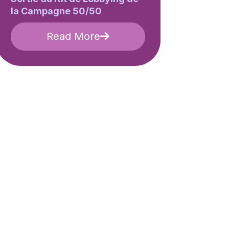
la Campagne 50/50
Read More