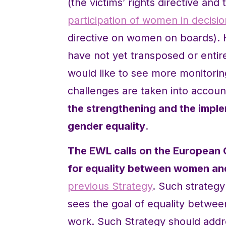
(the victims’ rights directive an
participation of women in decisi
directive on women on boards).
have not yet transposed or entir
would like to see more monitorin
challenges are taken into accou
the strengthening and the impl
gender equality
.
The EWL calls on the European 
for equality between women an
previous Strategy
. Such strategy
sees the goal of equality betwee
work. Such Strategy should addre