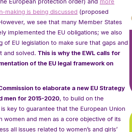
d the European protection order) and
more
on-making is being discussed
(proposed
 However, we see that many Member States
ely implemented the EU obligations; we also
g of EU legislation to make sure that gaps and
nt and solved.
This is why the EWL calls for
ementation of the EU legal framework on
Commission to elaborate a new EU Strategy
d men for 2015-2020
, to build on the
 is key to guarantee that the European Union
n women and men as a core objective of its
ss all issues related to women’s and girls’