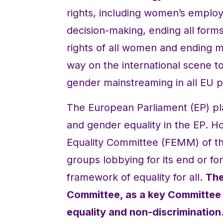
rights, including women’s empl
decision-making, ending all form
rights of all women and ending mu
way on the international scene 
gender mainstreaming in all EU po
The European Parliament (EP) pla
and gender equality in the EP. 
Equality Committee (FEMM) of the
groups lobbying for its end or fo
framework of equality for all.
The
Committee, as a key Committee 
equality and non-discrimination