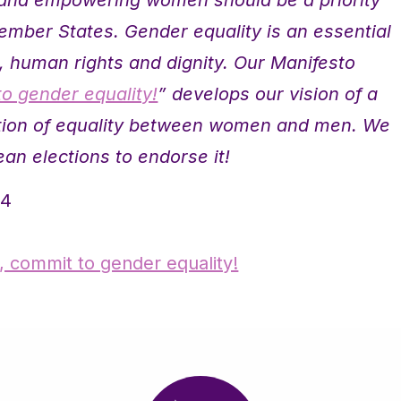
ember States. Gender equality is an essential
e, human rights and dignity. Our Manifesto
to gender equality!
” develops our vision of a
ation of equality between women and men. We
ean elections to endorse it!
14
e, commit to gender equality!