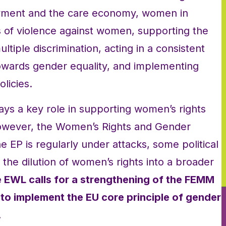
oyment and the care economy, women in
s of violence against women, supporting the
ltiple discrimination, acting in a consistent
towards gender equality, and implementing
licies.
ys a key role in supporting women’s rights
However, the Women’s Rights and Gender
 EP is regularly under attacks, some political
r the dilution of women’s rights into a broader
 EWL calls for a strengthening of the FEMM
to implement the EU core principle of gender
.