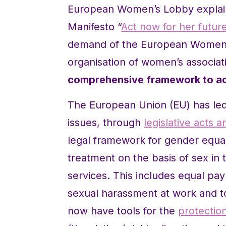
European Women’s Lobby explain
Manifesto “
Act now for her futur
demand of the European Women’s
organisation of women’s associat
comprehensive framework to ac
The European Union (EU) has led
issues, through
legislative acts
legal framework for gender equali
treatment on the basis of sex in
services. This includes equal pa
sexual harassment at work and to
now have tools for the
protectio