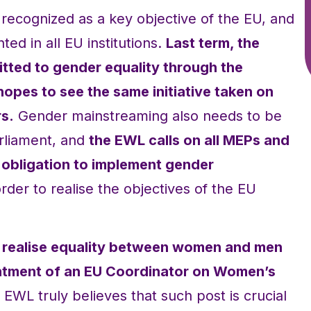
ecognized as a key objective of the EU, and
ed in all EU institutions.
Last term, the
ted to gender equality through the
pes to see the same initiative taken on
s.
Gender mainstreaming also needs to be
rliament, and
the EWL calls on all MEPs and
r obligation to implement gender
 order to realise the objectives of the EU
 to realise equality between women and men
intment of an EU Coordinator on Women’s
EWL truly believes that such post is crucial