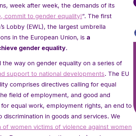
s, week after week, the demands of its
e, commit to gender equality!
“. The first
 Lobby (EWL), the largest umbrella
ions in the European Union, is
a
hieve gender equality
.
 the way on gender equality on a series of
 and support to national developments
. The EU
ty comprises directives calling for equal
 the field of employment, and good and
y for equal work, employment rights, an end to
 discrimination in goods and services. We
n of women victims of violence against women