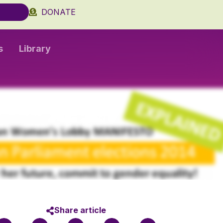
DONATE
s
Library
Share article