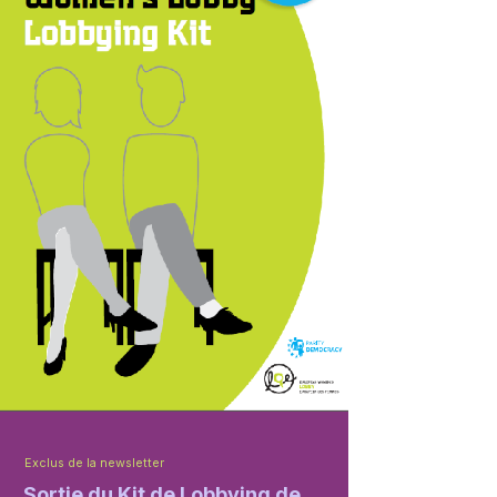
Exclus de la newsletter
Sortie du Kit de Lobbying de