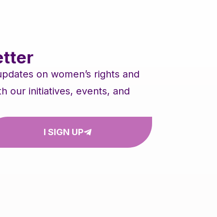
tter
 updates on women’s rights and
our initiatives, events, and
I SIGN UP