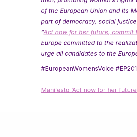
of the European Union and its M
part of democracy, social justic
“
Act now for her future, commit 
Europe committed to the realiz
urge all candidates to the Europ
#EuropeanWomensVoice #EP20
Manifesto ‘Act now for her futur