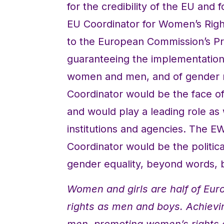
for the credibility of the EU and
EU Coordinator for Women’s Righ
to the European Commission’s Pr
guaranteeing the implementation
women and men, and of gender ma
Coordinator would be the face of t
and would play a leading role as
institutions and agencies. The E
Coordinator would be the politica
gender equality, beyond words, b
Women and girls are half of Euro
rights as men and boys. Achiev
men, promoting women’s rights 