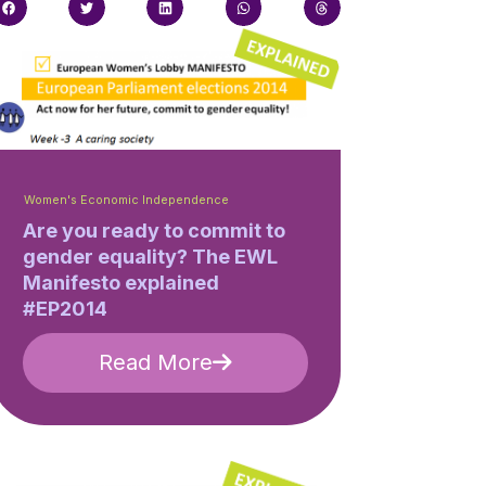
Women's Economic Independence
Are you ready to commit to
gender equality? The EWL
Manifesto explained
#EP2014
Read More