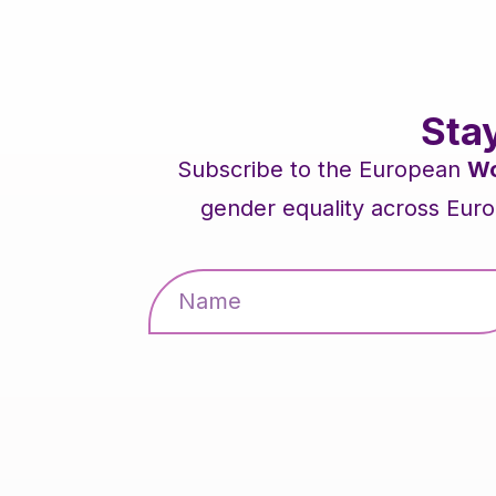
Sta
Subscribe to the European
Wo
gender equality across Euro