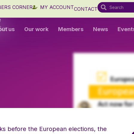
ERS CORNER
MY ACCOUNT
CONTACT
e
der
out us
Our work
Members
News
Event
ks before the European elections, the