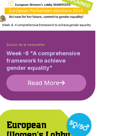
Exclus de la newsletter
Week -8 "A comprehensive
framework to achieve
gender equality"
Read More