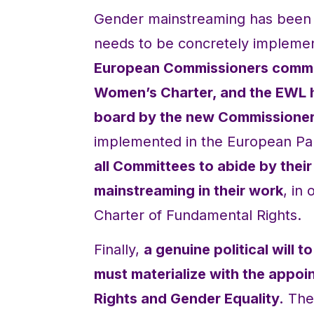
Gender mainstreaming has been r
needs to be concretely implement
European Commissioners commit
Women’s Charter, and the EWL ho
board by the new Commissioner
implemented in the European Pa
all Committees to abide by thei
mainstreaming in their work
, in
Charter of Fundamental Rights.
Finally,
a genuine political will
must materialize with the appo
Rights and Gender Equality.
The 