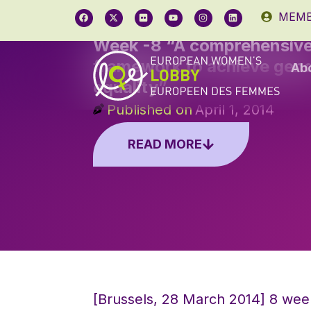
MEMB
Week -8 “A comprehensiv
framework to achieve gen
Ab
equality”
Published on
April 1, 2014
READ MORE
[Brussels, 28 March 2014] 8 wee