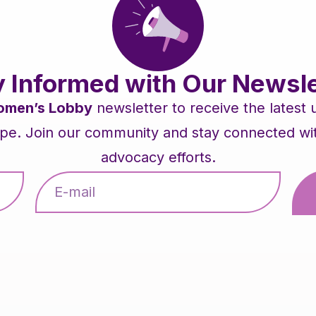
y Informed with Our Newsle
men’s Lobby
newsletter to receive the latest
pe. Join our community and stay connected with 
advocacy efforts.