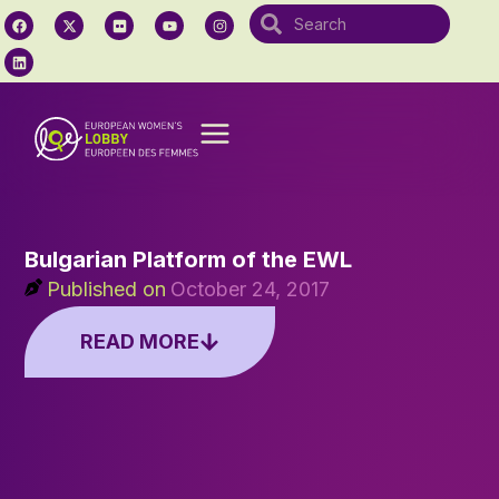
Bulgarian Platform of the EWL
Published on
October 24, 2017
READ MORE