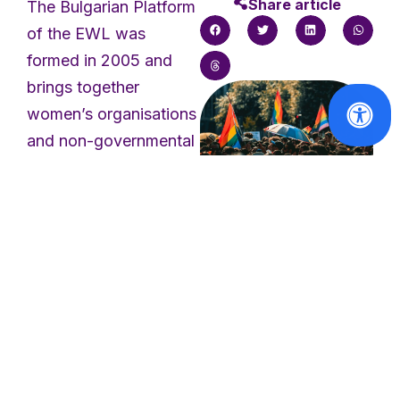
Share article
The Bulgarian Platform
of the EWL was
formed in 2005 and
brings together
women’s organisations
and non-governmental
organisations in
Bulgaria, including
small rural
organisations. The
Solidarity with
the victims of
Platform works to
the Berlin
achieve gender
Pride attack
equality, combat all
forms of violence
Read
against women and
More