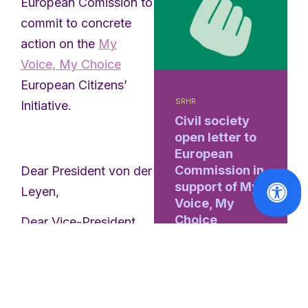
European Comission to
commit to concrete
action on the
My
Voice, My Choice
European Citizens’
SRHR
Initiative.
Civil society
open letter to
European
Commission in
Dear President von der
support of My
Leyen,
Voice, My
Choice
Dear Vice-President
Mînzatu,
Read
More
Dear Commissioner
Lahbib,