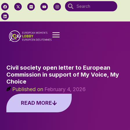
Civil society open letter to European
Commission in support of My Voice, My
Choice
Published on
February 4, 2026
READ MORE