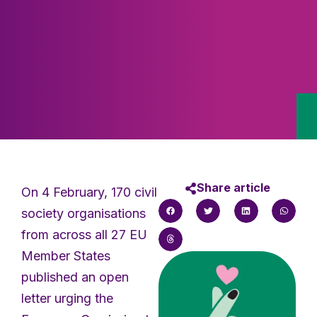
Share article
On 4 February, 170 civil
society organisations
from across all 27 EU
Member States
published an open
letter urging the