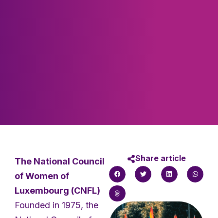
Share article
The National Council
of Women of
Luxembourg (CNFL)
Founded in 1975, the