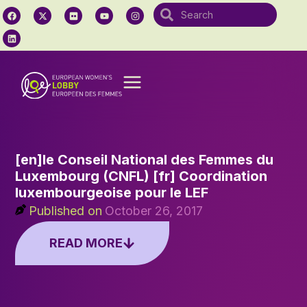
[en]le Conseil National des Femmes du
Luxembourg (CNFL) [fr] Coordination
luxembourgeoise pour le LEF
Published on
October 26, 2017
READ MORE