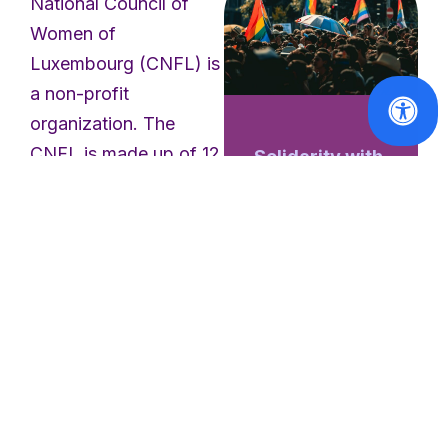
National Council of
Women of
Luxembourg (CNFL) is
a non-profit
organization. The
CNFL is made up of 12
Solidarity with
the victims of
member associations
the Berlin
who are committed to
Pride attack
active citizenship and
working towards a
Read
society of equality
More
between women and
men. The purpose of
the CNFL is to defend
and promote the