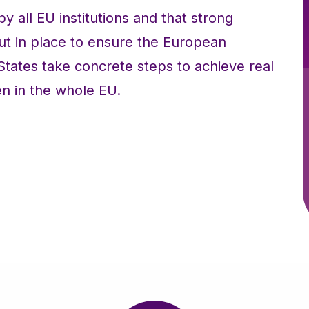
all EU institutions and that strong
ut in place to ensure the European
ates take concrete steps to achieve real
 in the whole EU.