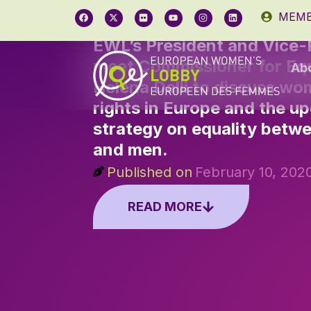
MEMB
EWL’s President and Vice-
meet Commissioner for Equ
Ab
Helena Dalli to discuss wo
rights in Europe and the 
strategy on equality bet
and men.
Published on
February 10, 202
READ MORE