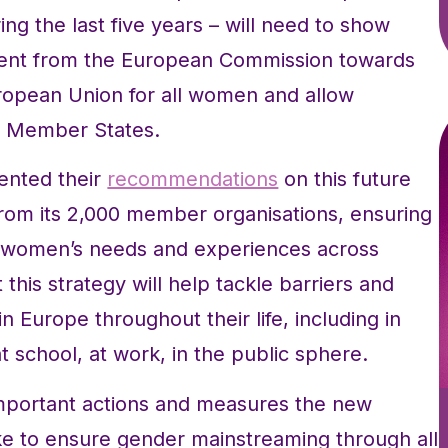
ng the last five years – will need to show
tment from the European Commission towards
European Union for all women and allow
he Member States.
ented their
recommendations
on this future
from its 2,000 member organisations, ensuring
of women’s needs and experiences across
his strategy will help tackle barriers and
 Europe throughout their life, including in
 at school, at work, in the public sphere.
important actions and measures the new
e to ensure gender mainstreaming through all