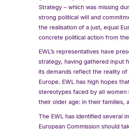
Strategy – which was missing duri
strong political will and commi
the realisation of a just, equal 
concrete political action from t
EWL’s representatives have pres
strategy, having gathered input 
its demands reflect the reality 
Europe. EWL has high hopes that t
stereotypes faced by all women in
their older age: in their families,
The EWL has identified several 
European Commission should tak