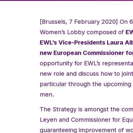
[Brussels, 7 February 2020] On 
Women’s Lobby composed of
EW
EWL’s Vice-Presidents Laura Al
new European Commissioner for 
opportunity for EWL’s representa
new role and discuss how to join
particular through the upcomin
men.
The Strategy is amongst the com
Leyen and Commissioner for Equa
guaranteeing improvement of wom