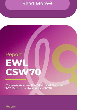
Read More
Reports