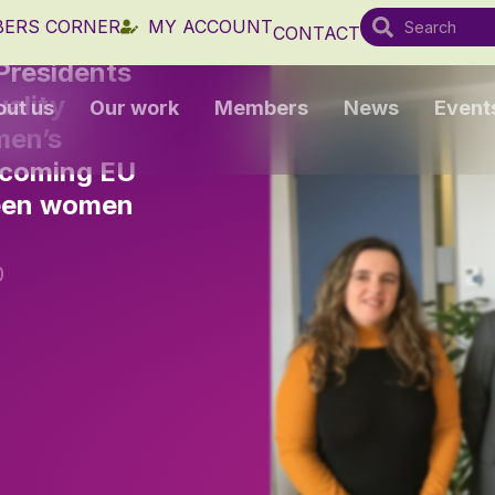
ERS CORNER
MY ACCOUNT
CONTACT
Presidents
ality
out us
Our work
Members
News
Event
men’s
upcoming EU
ween women
0