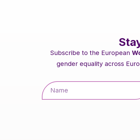
Sta
Subscribe to the European
Wo
gender equality across Euro