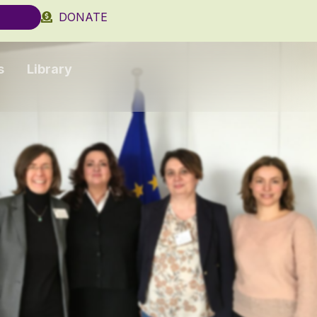
DONATE
s
Library