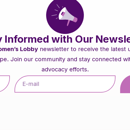
y Informed with Our Newsle
men’s Lobby
newsletter to receive the latest
pe. Join our community and stay connected with 
advocacy efforts.