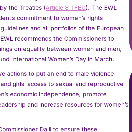
by the Treaties (
Article 8 TFEU
). The EWL
dent’s commitment to women’s rights
l guidelines and all portfolios of the European
is, EWL recommends the Commissioners to
inings on equality between women and men,
ound International Women’s Day in March.
ive actions to put an end to male violence
nd girls’ access to sexual and reproductive
omen’s economic independence, promote
leadership and increase resources for women’s
Commissioner Dalli to ensure these