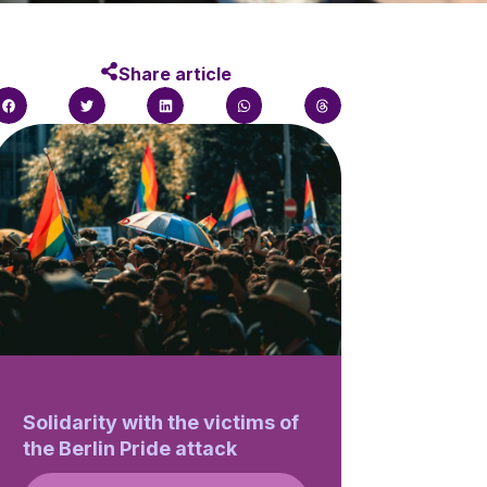
Share article
Solidarity with the victims of
the Berlin Pride attack