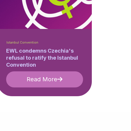
Istanbul Convention
EWL condemns Czechia's
refusal to ratify the Istanbul
Convention
Read More