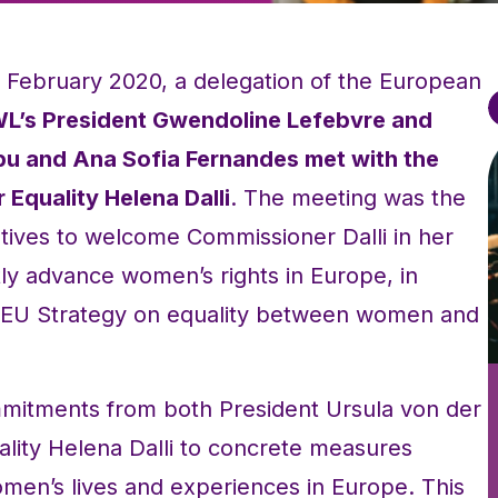
6 February 2020, a delegation of the European
L’s President Gwendoline Lefebvre and
bu and Ana Sofia Fernandes met with the
Equality Helena Dalli
. The meeting was the
tives to welcome Commissioner Dalli in her
tly advance women’s rights in Europe, in
g EU Strategy on equality between women and
mitments from both President Ursula von der
lity Helena Dalli to concrete measures
en’s lives and experiences in Europe. This