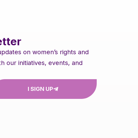
tter
 updates on women’s rights and
our initiatives, events, and
I SIGN UP