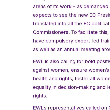
areas of its work – as demanded 
expects to see the new EC Presi
translated into all the EC politica
Commissioners. To facilitate th
have compulsory expert-led tra
as well as an annual meeting ar
EWL is also calling for bold posit
against women, ensure women’s a
health and rights, foster all w
equality in decision-making and 
rights.
EWL’s representatives called on 