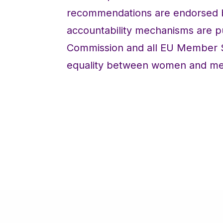
recommendations are endorsed by 
accountability mechanisms are p
Commission and all EU Member St
equality between women and men