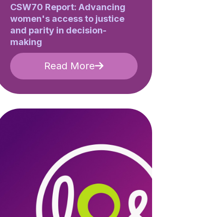
CSW70 Report: Advancing
women's access to justice
and parity in decision-
making
Read More