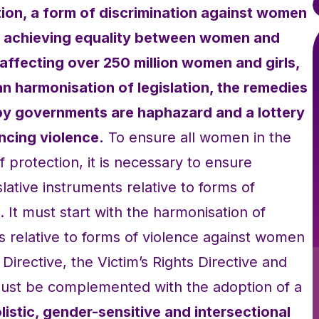
ion, a form of discrimination against women
to achieving equality between women and
affecting over 250 million women and girls,
an harmonisation of legislation, the remedies
y governments are haphazard and a lottery
ncing violence.
To ensure all women in the
 protection, it is necessary to ensure
lative instruments relative to forms of
 It must start with the harmonisation of
ts relative to forms of violence against women
g Directive, the Victim’s Rights Directive and
t must be complemented with the adoption of a
listic, gender-sensitive and intersectional