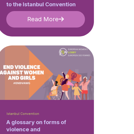
to the Istanbul Convention
Read More
Istanbul Convention
A glossary on forms of
violence and