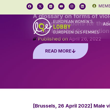
MEMB
A glossary on forms of vio
recommendations for the fo
Ab
of the Istanbul Convention
Published on
April 26, 2022
READ MORE
[Brussels, 26 April 2022] Male 