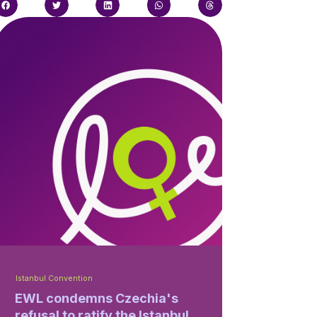
Istanbul Convention
EWL condemns Czechia's
refusal to ratify the Istanbul