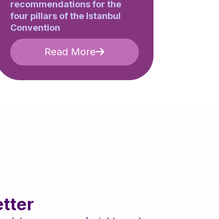
recommendations for the
four pillars of the Istanbul
Convention
Read More
tter