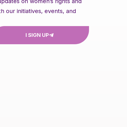
 updates on women’s rights and
our initiatives, events, and
I SIGN UP