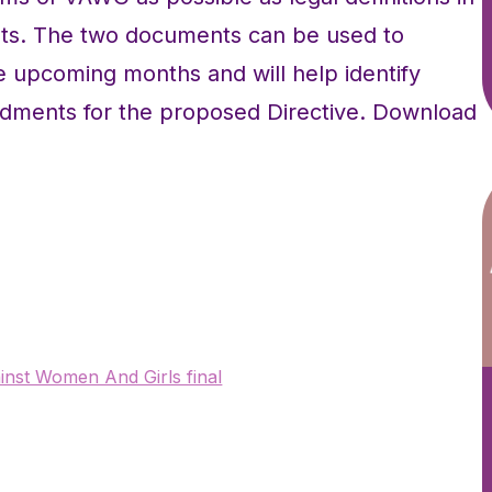
ts. The two documents can be used to
 upcoming months and will help identify
dments for the proposed Directive. Download
nst Women And Girls final