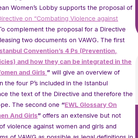
pean Women’s Lobby supports the proposal of
Directive on “Combating Violence against
To complement the proposal for a Directive
eleasing two documents on VAWG. The first
tanbul Convention’s 4 Ps (Prevention,
icies) and how they can be integrated in the
Women and Girls
”
will give an overview of
the four P’s included in the Istanbul
e the text of the Directive and therefore the
rope. The second one
“
EWL Glossary On
en And Girls
”
offers an extensive but not
ms of violence against women and girls and
ms of VAWG as possible as legal definitions in