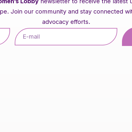
men’s Lobby
newsletter to receive the latest
pe. Join our community and stay connected with 
advocacy efforts.