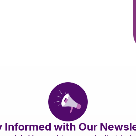
y Informed with Our Newsle