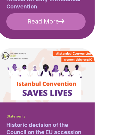
Convention
Read More
Statements
Historic decision of the
Council on the EU accession