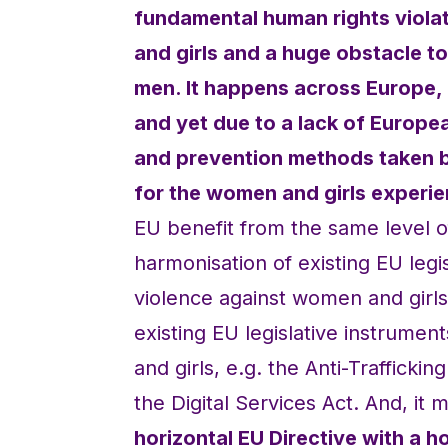
fundamental human rights violat
and girls and a huge obstacle 
men. It happens across Europe, 
and yet due to a lack of Europe
and prevention methods taken b
for the women and girls experie
EU benefit from the same level of
harmonisation of existing EU legis
violence against women and girls.
existing EU legislative instrumen
and girls, e.g. the Anti-Traffickin
the Digital Services Act. And, i
horizontal EU Directive with a ho