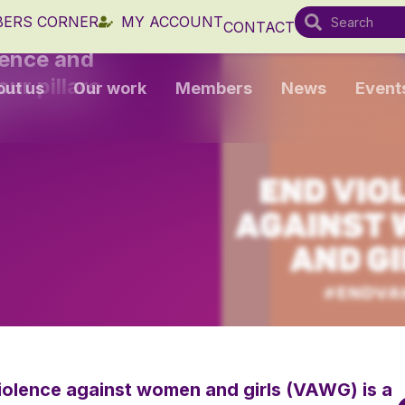
ERS CORNER
MY ACCOUNT
CONTACT
lence and
ur pillars
out us
Our work
Members
News
Event
violence against women and girls (VAWG) is a