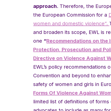
approach
. Therefore, the Euro
the European Commission for a
women and domestic violence”.
and broaden its scope, EWL is r
one
“
Recommendations on the Is
Protection, Prosecution and Pol
Directive on Violence Against 
EWL’s policy recommendations on 
Convention and beyond to enhanc
safety of women and girls in Eu
Forms Of Violence Against Wom
limited list of definitions of for
advocates to include as many for