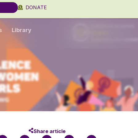
DONATE
s
Library
Share article