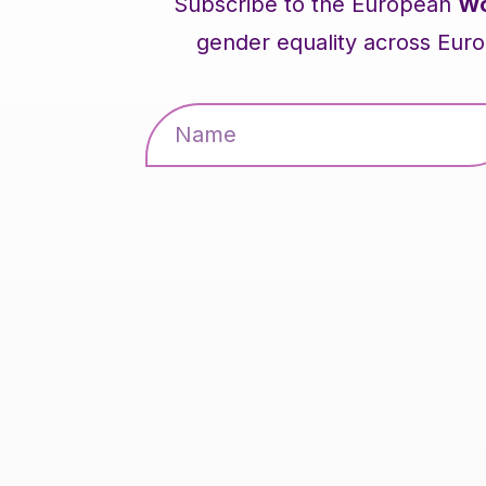
Subscribe to the European
Wo
gender equality across Euro