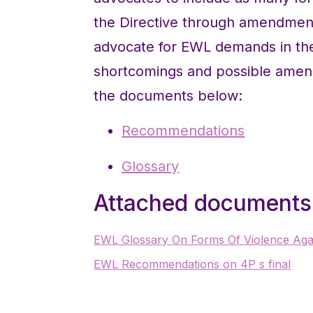
the Directive through amendmen
advocate for EWL demands in the
shortcomings and possible amen
the documents below:
Recommendations
Glossary
Attached documents
EWL Glossary On Forms Of Violence Agai
EWL Recommendations on 4P s final