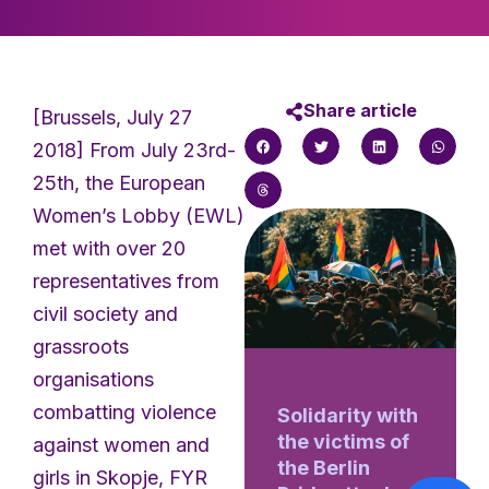
Share article
[Brussels, July 27
2018] From July 23rd-
25th, the European
Women’s Lobby (EWL)
met with over 20
representatives from
civil society and
grassroots
organisations
combatting violence
Solidarity with
the victims of
against women and
the Berlin
girls in Skopje, FYR