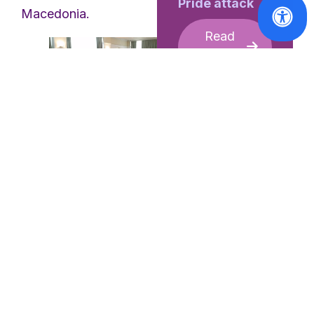
Pride attack
Macedonia.
Read
More
Participartory meeting of
Women s Organisations
Under the EWL
collaboration with UN
Women under the
regional programme,
Implementing Norms
Reports
Changing Minds
, the
CSW70
EWL organised a
Report: