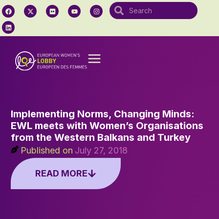
Implementing Norms, Changing Minds:
EWL meets with Women’s Organisations
from the Western Balkans and Turkey
Published on
July 27, 2018
READ MORE