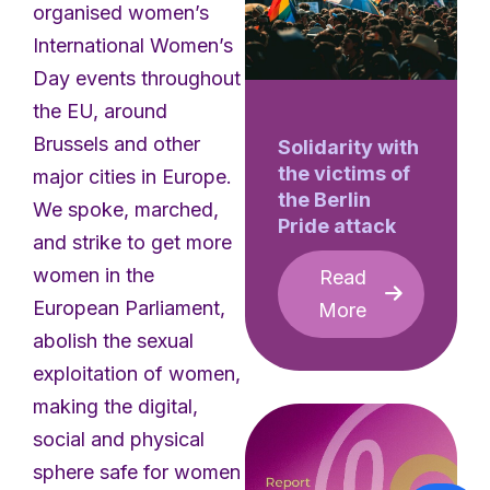
organised women’s
International Women’s
Day events throughout
the EU, around
Brussels and other
Solidarity with
the victims of
major cities in Europe.
the Berlin
We spoke, marched,
Pride attack
and strike to get more
women in the
Read
European Parliament,
More
abolish the sexual
exploitation of women,
making the digital,
social and physical
sphere safe for women