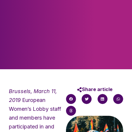
Share article
Brussels, March 11,
2019
European
Women’s Lobby staff
and members have
participated in and