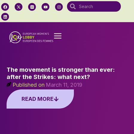
The movement is stronger than ever:
after the Strikes: what next?
Published on
March 11, 2019
READ MORE