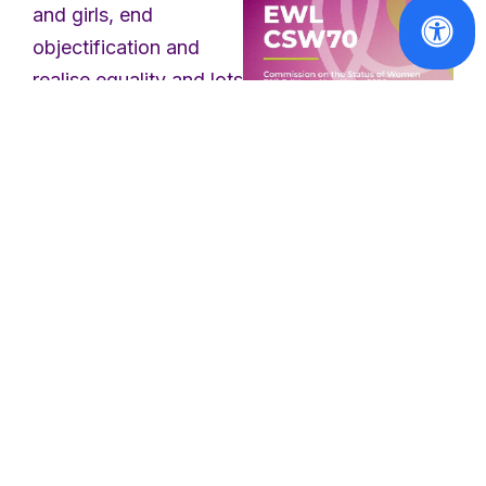
and girls, end
objectification and
realise equality and lots
more. These vigils,
demonstrations,
Reports
discussions, events
CSW70
Report:
and marches took
Advancing
place as part of a
women's
global response to
access to
threats to women’s
justice and
parity in
rights in Europe, the
decision-
US and globally. We
making
took to the streets to
raise awareness about
Read
the denial of women’s
More