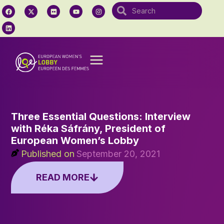
Three Essential Questions: Interview
with Réka Sáfrány, President of
European Women’s Lobby
Published on
September 20, 2021
READ MORE