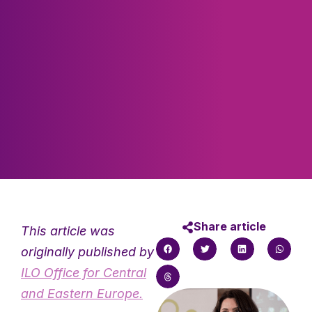
Share article
This article was
originally published by
ILO Office for Central
and Eastern Europe.