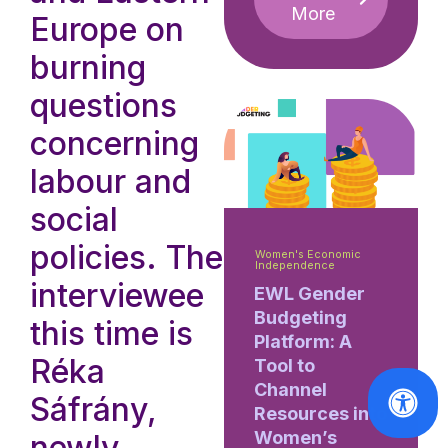
More
Europe on
burning
questions
concerning
labour and
social
policies. The
Women's Economic
Independence
interviewee
EWL Gender
Budgeting
this time is
Platform: A
Réka
Tool to
Channel
Sáfrány,
Resources into
Women’s
newly