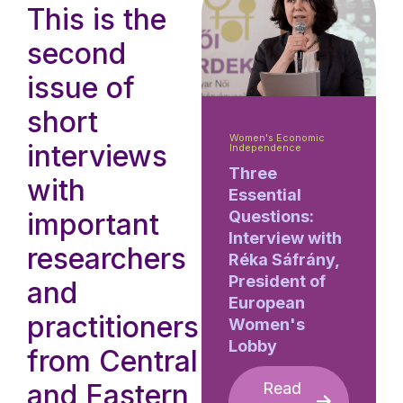
This is the
second
issue of
short
Women's Economic
interviews
Independence
Three
with
Essential
important
Questions:
Interview with
researchers
Réka Sáfrány,
President of
and
European
practitioners
Women's
Lobby
from Central
and Eastern
Read