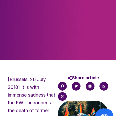
Share article
[Brussels, 26 July
2018] It is with
immense sadness that
the EWL announces
the death of former