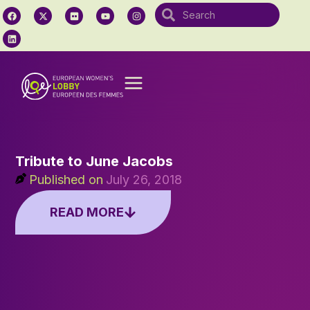
Tribute to June Jacobs
Published on
July 26, 2018
READ MORE