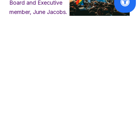
Board and Executive
member, June Jacobs.
June was the President
of the
International
Council of Jewish
Solidarity with
the victims of
Women
and a
the Berlin
longstanding active
Pride attack
member of EWL from
2002 to 2008,
Read
including Chair of the
More
Membership
Committee. In this role,
June was very proud
to have facilitated the
membership of the