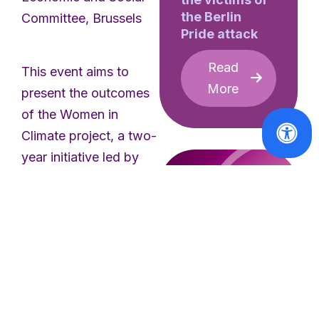
the Berlin
Committee, Brussels
Pride attack
Read
This event aims to
More
present the outcomes
of the Women in
Climate project, a two-
year initiative led by
the European Women’s
Lobby to promote the
integration of a gender
perspective into
European climate
policies. Through
collaboration with
Reports