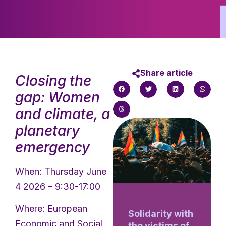
Share article
Closing the
gap: Women
and climate, a
planetary
emergency
When: Thursday June
4 2026 – 9:30-17:00
Where: European
Solidarity with
Economic and Social
the victims of