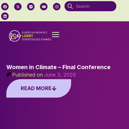
Women in Climate – Final Conference
Published on
June 3, 2026
READ MORE